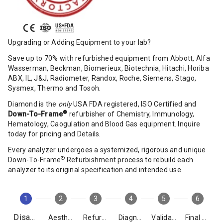
Upgrading or Adding Equipment to your lab?
Save up to 70% with refurbished equipment from Abbott, Alfa
Wasserman, Beckman, Biomerieux, Biotechnia, Hitachi, Horiba
ABX, IL, J&J, Radiometer, Randox, Roche, Siemens, Stago,
Sysmex, Thermo and Tosoh.
Diamond is the
only
USA FDA registered, ISO Certified and
®
Down-To-Frame
refurbisher of Chemistry, Immunology,
Hematology, Caogulation and Blood Gas equipment. Inquire
today for pricing and Details.
Every analyzer undergoes a systemized, rigorous and unique
®
Down-To-Frame
Refurbishment process to rebuild each
analyzer to its original specification and intended use.
1
2
3
4
5
6
Disassembly
Aesthetics
Refurbishment
Diagnostics
Validation
Final Packing