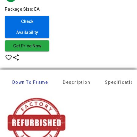
Package Size: EA
Check
Availability
Get Price Now
favorite_border
share
Down To Frame
Description
Specification