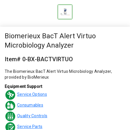
Biomerieux BacT Alert Virtuo
Microbiology Analyzer
Item# 0-BX-BACTVIRTUO
The Biomerieux BacT Alert Virtuo Microbiology Analyzer,
provided by BioMerieux
Equipment Support
Service Options
Consumables
Quality Controls
Service Parts