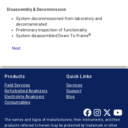
Disassembly & Decommission
System decommissioned from laboratory and
decontaminated
Preliminary inspection of functionality
®
System disassembled Down-To-Frame
Next
Products
Quick Links
Field Services
Services
Refurbished Analyzers
Support
Electrolyte Analyzers
Blog
Consumables
The names and logos of manufacturers, their instruments, and their
products referred to herein may be protected by trademark or other