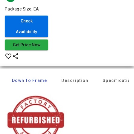
Package Size: EA
Check
Availability
Get Price Now
favorite_border
share
Down To Frame
Description
Specification