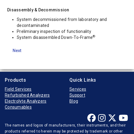
Disassembly & Decommission
System decommissioned from laboratory and
decontaminated
Preliminary inspection of functionality
®
System disassembled Down-To-Frame
Next
Products
Quick Links
Field Services
Services
Refurbished Analyzers
Support
Electrolyte Analyzers
Blog
Consumables
The names and logos of manufacturers, their instruments, and their
products referred to herein may be protected by trademark or other