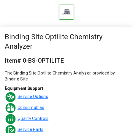
Binding Site Optilite Chemistry
Analyzer
Item# 0-BS-OPTILITE
The Binding Site Optilite Chemistry Analyzer, provided by
Binding Site
Equipment Support
Service Options
Consumables
Quality Controls
Service Parts