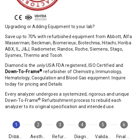
Upgrading or Adding Equipment to your lab?
Save up to 70% with refurbished equipment from Abbott, Alfa
Wasserman, Beckman, Biomerieux, Biotechnia, Hitachi, Horiba
ABX, IL, J&J, Radiometer, Randox, Roche, Siemens, Stago,
Sysmex, Thermo and Tosoh.
Diamond is the
only
USA FDA registered, ISO Certified and
®
Down-To-Frame
refurbisher of Chemistry, Immunology,
Hematology, Caogulation and Blood Gas equipment. Inquire
today for pricing and Details.
Every analyzer undergoes a systemized, rigorous and unique
®
Down-To-Frame
Refurbishment process to rebuild each
analyzer to its original specification and intended use.
1
2
3
4
5
6
Disassembly
Aesthetics
Refurbishment
Diagnostics
Validation
Final Packing