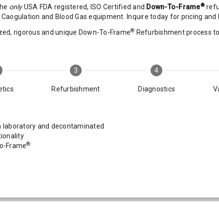
®
the
only
USA FDA registered, ISO Certified and
Down-To-Frame
refu
Caogulation and Blood Gas equipment. Inquire today for pricing and D
®
zed, rigorous and unique Down-To-Frame
Refurbishment process to r
3
4
tics
Refurbishment
Diagnostics
V
laboratory and decontaminated
ionality
®
To-Frame