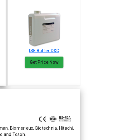
ISE Buffer DXC
Get Price Now
n, Biomerieux, Biotechnia, Hitachi,
mo and Tosoh.