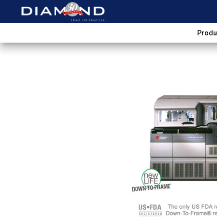
Produ