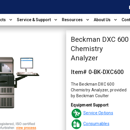
shop
expand_more
expand_more
expand_more
expand_more
cts
Service & Support
Resources
About Us
Cont
Beckman DXC 600
Chemistry
Analyzer
Item# 0-BK-DXC600
The Beckman DXC 600
Chemistry Analyzer, provided
by Beckman Coulter
Equipment Support
Service Options
Consumables