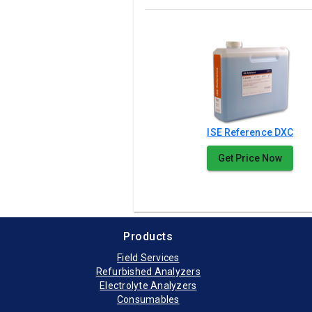
ISE Reference DXC
Get Price Now
Products
Field Services
Refurbished Analyzers
Electrolyte Analyzers
Consumables