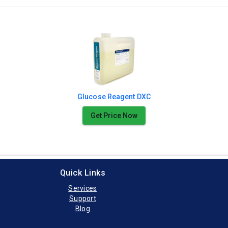
Glucose Reagent DXC
Get Price Now
Quick Links
Services
Support
Blog