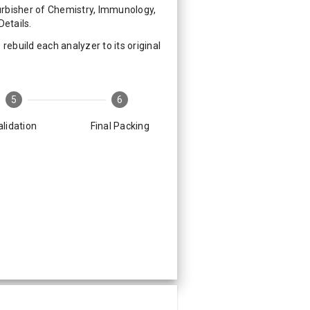
rbisher of Chemistry, Immunology,
etails.
ebuild each analyzer to its original
5
6
alidation
Final Packing