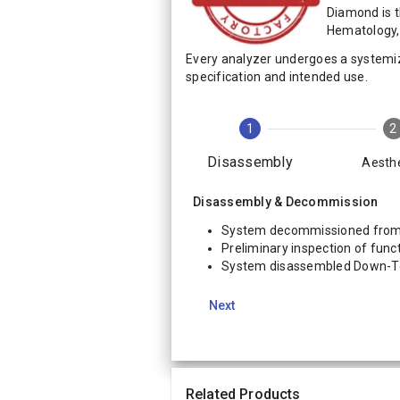
Diamond is 
Hematology, 
Every analyzer undergoes a systemi
specification and intended use.
1
2
Disassembly
Aesthe
Disassembly & Decommission
System decommissioned from 
Preliminary inspection of funct
System disassembled Down-
Next
Related Products