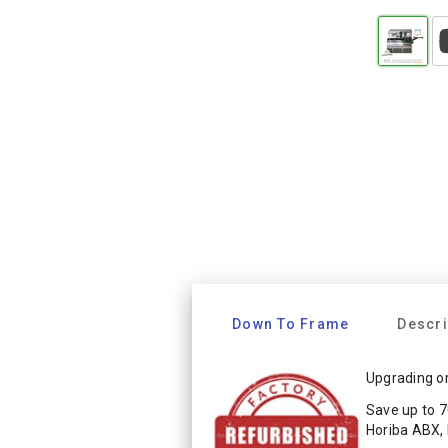
Down To Frame
Descri
Upgrading or
Save up to 7
Horiba ABX,