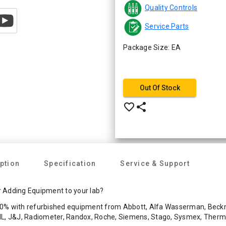
Quality Controls
Service Parts
Package Size: EA
Out Of Stock
favorite_border
share
ption
Specification
Service & Support
 Adding Equipment to your lab?
0% with refurbished equipment from Abbott, Alfa Wasserman, Beckma
 IL, J&J, Radiometer, Randox, Roche, Siemens, Stago, Sysmex, Ther