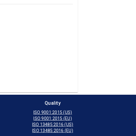
Quality
ISO 9001:2015 (US)
ISO 9001:2015 (EU)
ISO 13485:2016 (US)
ISO 13485:2016 (EU)