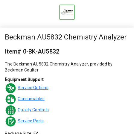
Beckman AU5832 Chemistry Analyzer
Item# 0-BK-AU5832
The Beckman AU5832 Chemistry Analyzer, provided by
Beckman Coulter
Equipment Support
Service Options
Consumables
Quality Controls
Service Parts
Package Size: EA