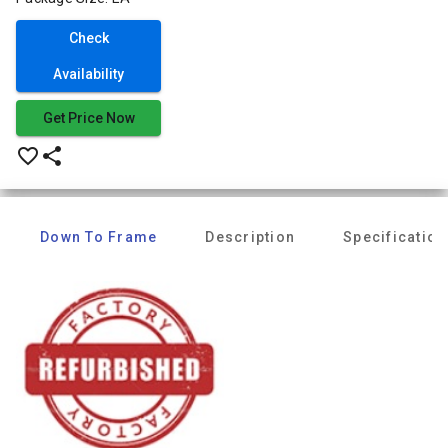
Check
Availability
Get Price Now
favorite_border
share
Down To Frame
Description
Specification