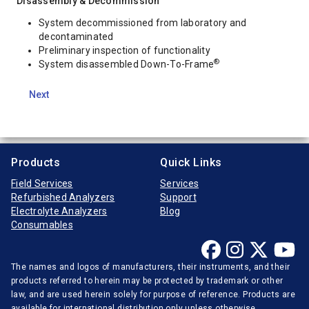
Disassembly & Decommission
System decommissioned from laboratory and
decontaminated
Preliminary inspection of functionality
®
System disassembled Down-To-Frame
Next
Products
Quick Links
Field Services
Services
Refurbished Analyzers
Support
Electrolyte Analyzers
Blog
Consumables
The names and logos of manufacturers, their instruments, and their
products referred to herein may be protected by trademark or other
law, and are used herein solely for purpose of reference. Products are
available for international distribution only unless otherwise