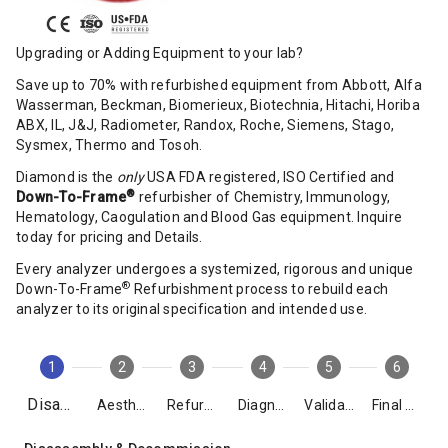
Upgrading or Adding Equipment to your lab?
Save up to 70% with refurbished equipment from Abbott, Alfa
Wasserman, Beckman, Biomerieux, Biotechnia, Hitachi, Horiba
ABX, IL, J&J, Radiometer, Randox, Roche, Siemens, Stago,
Sysmex, Thermo and Tosoh.
Diamond is the
only
USA FDA registered, ISO Certified and
®
Down-To-Frame
refurbisher of Chemistry, Immunology,
Hematology, Caogulation and Blood Gas equipment. Inquire
today for pricing and Details.
Every analyzer undergoes a systemized, rigorous and unique
®
Down-To-Frame
Refurbishment process to rebuild each
analyzer to its original specification and intended use.
1
2
3
4
5
6
Disassembly
Aesthetics
Refurbishment
Diagnostics
Validation
Final Packing