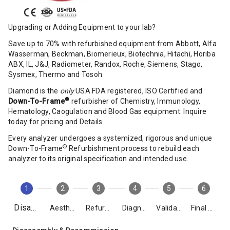
Upgrading or Adding Equipment to your lab?
Save up to 70% with refurbished equipment from Abbott, Alfa
Wasserman, Beckman, Biomerieux, Biotechnia, Hitachi, Horiba
ABX, IL, J&J, Radiometer, Randox, Roche, Siemens, Stago,
Sysmex, Thermo and Tosoh.
Diamond is the
only
USA FDA registered, ISO Certified and
®
Down-To-Frame
refurbisher of Chemistry, Immunology,
Hematology, Caogulation and Blood Gas equipment. Inquire
today for pricing and Details.
Every analyzer undergoes a systemized, rigorous and unique
®
Down-To-Frame
Refurbishment process to rebuild each
analyzer to its original specification and intended use.
1
2
3
4
5
6
Disassembly
Aesthetics
Refurbishment
Diagnostics
Validation
Final Packing