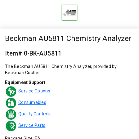
Beckman AU5811 Chemistry Analyzer
Item# 0-BK-AU5811
The Beckman AU5811 Chemistry Analyzer, provided by
Beckman Coulter
Equipment Support
Service Options
Consumables
Quality Controls
Service Parts
Package Size: EA