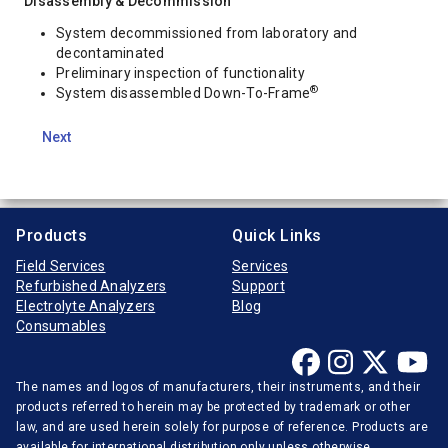
Disassembly & Decommission
System decommissioned from laboratory and
decontaminated
Preliminary inspection of functionality
®
System disassembled Down-To-Frame
Next
Products
Quick Links
Field Services
Services
Refurbished Analyzers
Support
Electrolyte Analyzers
Blog
Consumables
The names and logos of manufacturers, their instruments, and their
products referred to herein may be protected by trademark or other
law, and are used herein solely for purpose of reference. Products are
available for international distribution only unless otherwise