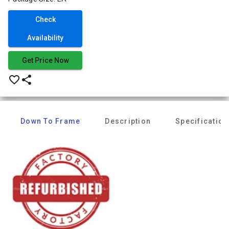
Check
Availability
Get Price Now
favorite_border
share
Down To Frame
Description
Specification