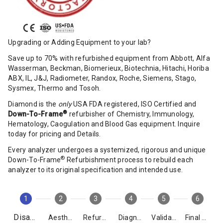
Upgrading or Adding Equipment to your lab?
Save up to 70% with refurbished equipment from Abbott, Alfa
Wasserman, Beckman, Biomerieux, Biotechnia, Hitachi, Horiba
ABX, IL, J&J, Radiometer, Randox, Roche, Siemens, Stago,
Sysmex, Thermo and Tosoh.
Diamond is the
only
USA FDA registered, ISO Certified and
®
Down-To-Frame
refurbisher of Chemistry, Immunology,
Hematology, Caogulation and Blood Gas equipment. Inquire
today for pricing and Details.
Every analyzer undergoes a systemized, rigorous and unique
®
Down-To-Frame
Refurbishment process to rebuild each
analyzer to its original specification and intended use.
1
2
3
4
5
6
Disassembly
Aesthetics
Refurbishment
Diagnostics
Validation
Final Packing