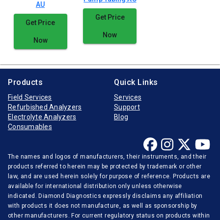
AU
Get Price
Get Price
Now
Now
Products
Quick Links
Field Services
Services
Refurbished Analyzers
Support
Electrolyte Analyzers
Blog
Consumables
The names and logos of manufacturers, their instruments, and their
products referred to herein may be protected by trademark or other
law, and are used herein solely for purpose of reference. Products are
available for international distribution only unless otherwise
indicated. Diamond Diagnostics expressly disclaims any affiliation
with products it does not manufacture, as well as sponsorship by
other manufacturers. For current regulatory status on products within