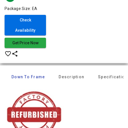
Package Size: EA
Check
Availability
Get Price Now
favorite_border
share
Down To Frame
Description
Specification