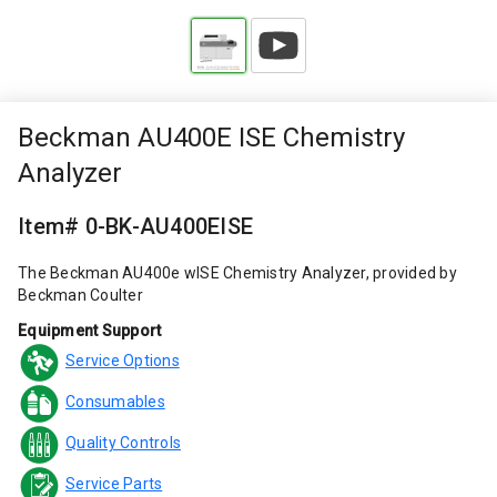
Beckman AU400E ISE Chemistry
Analyzer
Item# 0-BK-AU400EISE
The Beckman AU400e wISE Chemistry Analyzer, provided by
Beckman Coulter
Equipment Support
Service Options
Consumables
Quality Controls
Service Parts