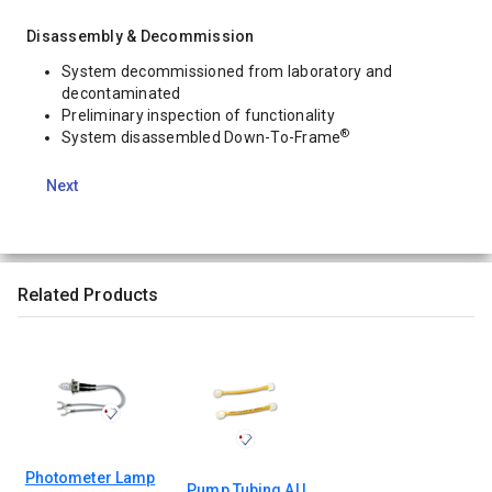
Disassembly & Decommission
System decommissioned from laboratory and
decontaminated
Preliminary inspection of functionality
®
System disassembled Down-To-Frame
Next
Related Products
Photometer Lamp
Pump Tubing AU