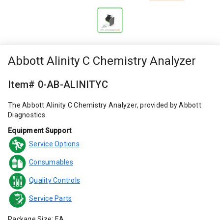
Abbott Alinity C Chemistry Analyzer
Item# 0-AB-ALINITYC
The Abbott Alinity C Chemistry Analyzer, provided by Abbott
Diagnostics
Equipment Support
Service Options
Consumables
Quality Controls
Service Parts
Package Size: EA