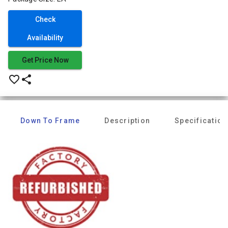
Check
Availability
Get Price Now
favorite_border
share
Down To Frame
Description
Specification