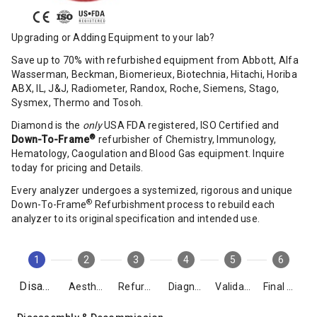
Upgrading or Adding Equipment to your lab?
Save up to 70% with refurbished equipment from Abbott, Alfa
Wasserman, Beckman, Biomerieux, Biotechnia, Hitachi, Horiba
ABX, IL, J&J, Radiometer, Randox, Roche, Siemens, Stago,
Sysmex, Thermo and Tosoh.
Diamond is the
only
USA FDA registered, ISO Certified and
®
Down-To-Frame
refurbisher of Chemistry, Immunology,
Hematology, Caogulation and Blood Gas equipment. Inquire
today for pricing and Details.
Every analyzer undergoes a systemized, rigorous and unique
®
Down-To-Frame
Refurbishment process to rebuild each
analyzer to its original specification and intended use.
1
2
3
4
5
6
Disassembly
Aesthetics
Refurbishment
Diagnostics
Validation
Final Packing