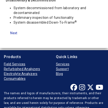
Disassembly & Decommission
System decommissioned from laboratory and
decontaminated
Preliminary inspection of functionality
®
System disassembled Down-To-Frame
Next
Products
Quick Links
Field Services
Services
Refurbished Analyzers
Support
Electrolyte Analyzers
Blog
Consumables
The names and logos of manufacturers, their instruments, and their
products referred to herein may be protected by trademark or other
law, and are used herein solely for purpose of reference. Products are
available for international distribution only unless otherwise