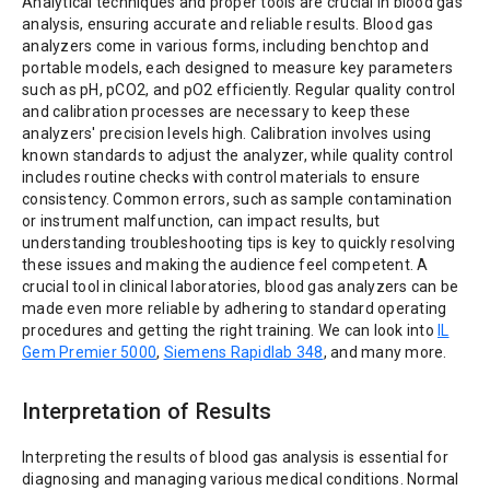
Analytical techniques and proper tools are crucial in blood gas
analysis, ensuring accurate and reliable results. Blood gas
analyzers come in various forms, including benchtop and
portable models, each designed to measure key parameters
such as pH, pCO2, and pO2 efficiently. Regular quality control
and calibration processes are necessary to keep these
analyzers' precision levels high. Calibration involves using
known standards to adjust the analyzer, while quality control
includes routine checks with control materials to ensure
consistency. Common errors, such as sample contamination
or instrument malfunction, can impact results, but
understanding troubleshooting tips is key to quickly resolving
these issues and making the audience feel competent. A
crucial tool in clinical laboratories, blood gas analyzers can be
made even more reliable by adhering to standard operating
procedures and getting the right training. We can look into
IL
Gem Premier 5000
,
Siemens Rapidlab 348
, and many more.
Interpretation of Results
Interpreting the results of blood gas analysis is essential for
diagnosing and managing various medical conditions. Normal