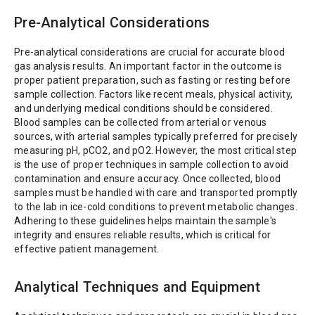
Pre-Analytical Considerations
Pre-analytical considerations are crucial for accurate blood
gas analysis results. An important factor in the outcome is
proper patient preparation, such as fasting or resting before
sample collection. Factors like recent meals, physical activity,
and underlying medical conditions should be considered.
Blood samples can be collected from arterial or venous
sources, with arterial samples typically preferred for precisely
measuring pH, pCO2, and pO2. However, the most critical step
is the use of proper techniques in sample collection to avoid
contamination and ensure accuracy. Once collected, blood
samples must be handled with care and transported promptly
to the lab in ice-cold conditions to prevent metabolic changes.
Adhering to these guidelines helps maintain the sample's
integrity and ensures reliable results, which is critical for
effective patient management.
Analytical Techniques and Equipment