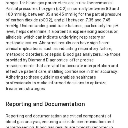
ranges for blood gas parameters are crucial benchmarks:
Partial pressure of oxygen (pO2) is normally between 80 and
100 mmHg, between 35 and 45 mmHg for the partial pressure
of carbon dioxide (pCO2), and pH between 7.35 and 7.45
mmHg. Understanding acid-base balance, particularly the pH
level, helps determine if a patient is experiencing acidosis or
alkalosis, which can indicate underlying respiratory or
metabolic issues. Abnormal results can have significant
clinical implications, such as indicating respiratory failure,
metabolic disorders, or sepsis. Blood gas analyzers, like those
provided by Diamond Diagnostics, offer precise
measurements that are vital for accurate interpretation and
effective patient care, instilling confidence in their accuracy.
Adhering to these guidelines enables healthcare
professionals to make informed decisions to optimize
treatment strategies.
Reporting and Documentation
Reporting and documentation are critical components of
blood gas analysis, ensuring accurate communication and
record-keeping. Blood gas results are typically reported in