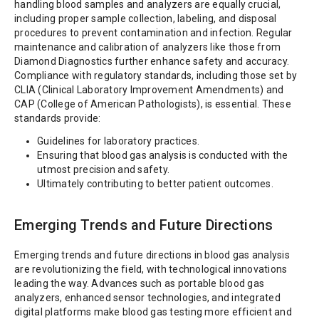
handling blood samples and analyzers are equally crucial,
including proper sample collection, labeling, and disposal
procedures to prevent contamination and infection. Regular
maintenance and calibration of analyzers like those from
Diamond Diagnostics further enhance safety and accuracy.
Compliance with regulatory standards, including those set by
CLIA (Clinical Laboratory Improvement Amendments) and
CAP (College of American Pathologists), is essential. These
standards provide:
Guidelines for laboratory practices.
Ensuring that blood gas analysis is conducted with the
utmost precision and safety.
Ultimately contributing to better patient outcomes.
Emerging Trends and Future Directions
Emerging trends and future directions in blood gas analysis
are revolutionizing the field, with technological innovations
leading the way. Advances such as portable blood gas
analyzers, enhanced sensor technologies, and integrated
digital platforms make blood gas testing more efficient and