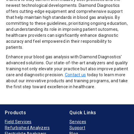
newest technological developments. Diamond Diagnostics
offers cutting-edge equipment and comprehensive support
that help maintain high standards in blood gas analysis. By
committing to these guidelines, prioritizing ongoing education,
and understanding its role in improving patient outcomes,
healthcare providers can significantly enhance diagnostic
accuracy and feel empowered in their responsibility to
patients.
Enhance your blood gas analysis with Diamond Diagnostics'
advanced solutions. Our state-of-the-art analyzers and quality
training not only elevate your practice but also improve patient
care and diagnostic precision.
Contact us
today to learn more
about our innovative products and training programs, and take
the first step toward excellence in healthcare.
Products
Quick Links
Field Services
Services
Refurbished Analyzers
Support
Electrolyte Analyzers
Blog