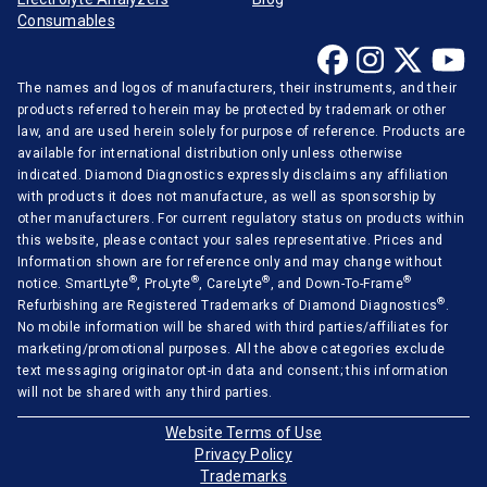
Consumables
The names and logos of manufacturers, their instruments, and their
products referred to herein may be protected by trademark or other
law, and are used herein solely for purpose of reference. Products are
available for international distribution only unless otherwise
indicated. Diamond Diagnostics expressly disclaims any affiliation
with products it does not manufacture, as well as sponsorship by
other manufacturers. For current regulatory status on products within
this website, please contact your sales representative. Prices and
Information shown are for reference only and may change without
®
®
®
®
notice. SmartLyte
, ProLyte
, CareLyte
, and Down-To-Frame
®
Refurbishing are Registered Trademarks of Diamond Diagnostics
.
No mobile information will be shared with third parties/affiliates for
marketing/promotional purposes. All the above categories exclude
text messaging originator opt-in data and consent; this information
will not be shared with any third parties.
Website Terms of Use
Privacy Policy
Trademarks