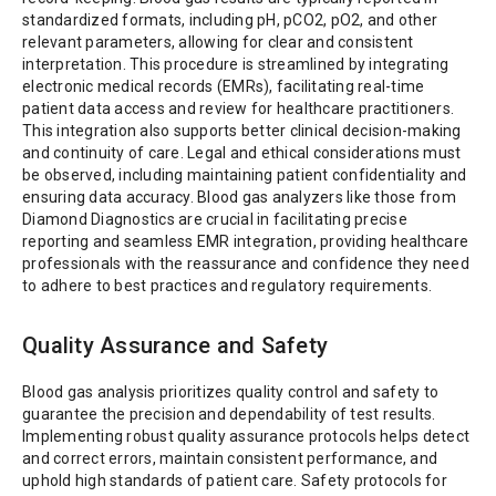
standardized formats, including pH, pCO2, pO2, and other
relevant parameters, allowing for clear and consistent
interpretation. This procedure is streamlined by integrating
electronic medical records (EMRs), facilitating real-time
patient data access and review for healthcare practitioners.
This integration also supports better clinical decision-making
and continuity of care. Legal and ethical considerations must
be observed, including maintaining patient confidentiality and
ensuring data accuracy. Blood gas analyzers like those from
Diamond Diagnostics are crucial in facilitating precise
reporting and seamless EMR integration, providing healthcare
professionals with the reassurance and confidence they need
to adhere to best practices and regulatory requirements.
Quality Assurance and Safety
Blood gas analysis prioritizes quality control and safety to
guarantee the precision and dependability of test results.
Implementing robust quality assurance protocols helps detect
and correct errors, maintain consistent performance, and
uphold high standards of patient care. Safety protocols for