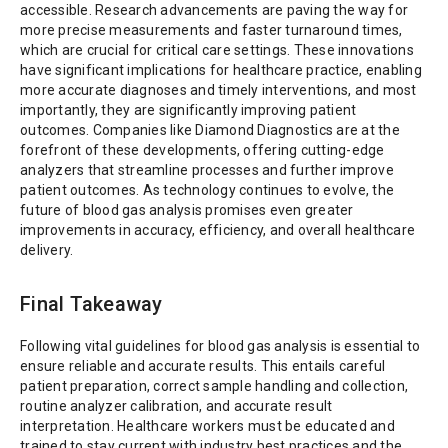
accessible. Research advancements are paving the way for
more precise measurements and faster turnaround times,
which are crucial for critical care settings. These innovations
have significant implications for healthcare practice, enabling
more accurate diagnoses and timely interventions, and most
importantly, they are significantly improving patient
outcomes. Companies like Diamond Diagnostics are at the
forefront of these developments, offering cutting-edge
analyzers that streamline processes and further improve
patient outcomes. As technology continues to evolve, the
future of blood gas analysis promises even greater
improvements in accuracy, efficiency, and overall healthcare
delivery.
Final Takeaway
Following vital guidelines for blood gas analysis is essential to
ensure reliable and accurate results. This entails careful
patient preparation, correct sample handling and collection,
routine analyzer calibration, and accurate result
interpretation. Healthcare workers must be educated and
trained to stay current with industry best practices and the