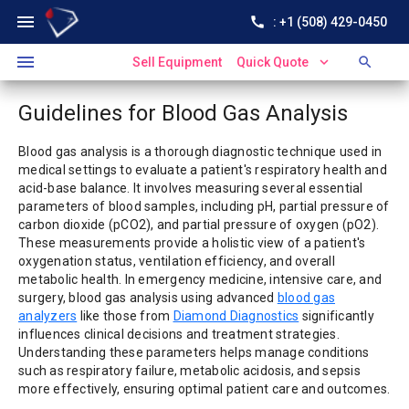
menu
call
: +1 (508) 429-0450
menu
expand_more
search
Sell Equipment
Quick Quote
Guidelines for Blood Gas Analysis
Blood gas analysis is a thorough diagnostic technique used in
medical settings to evaluate a patient's respiratory health and
acid-base balance. It involves measuring several essential
parameters of blood samples, including pH, partial pressure of
carbon dioxide (pCO2), and partial pressure of oxygen (pO2).
These measurements provide a holistic view of a patient's
oxygenation status, ventilation efficiency, and overall
metabolic health. In emergency medicine, intensive care, and
surgery, blood gas analysis using advanced
blood gas
analyzers
like those from
Diamond Diagnostics
significantly
influences clinical decisions and treatment strategies.
Understanding these parameters helps manage conditions
such as respiratory failure, metabolic acidosis, and sepsis
more effectively, ensuring optimal patient care and outcomes.