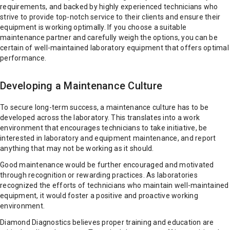
requirements, and backed by highly experienced technicians who
strive to provide top-notch service to their clients and ensure their
equipment is working optimally. If you choose a suitable
maintenance partner and carefully weigh the options, you can be
certain of well-maintained laboratory equipment that offers optimal
performance.
Developing a Maintenance Culture
To secure long-term success, a maintenance culture has to be
developed across the laboratory. This translates into a work
environment that encourages technicians to take initiative, be
interested in laboratory and equipment maintenance, and report
anything that may not be working as it should.
Good maintenance would be further encouraged and motivated
through recognition or rewarding practices. As laboratories
recognized the efforts of technicians who maintain well-maintained
equipment, it would foster a positive and proactive working
environment.
Diamond Diagnostics believes proper training and education are