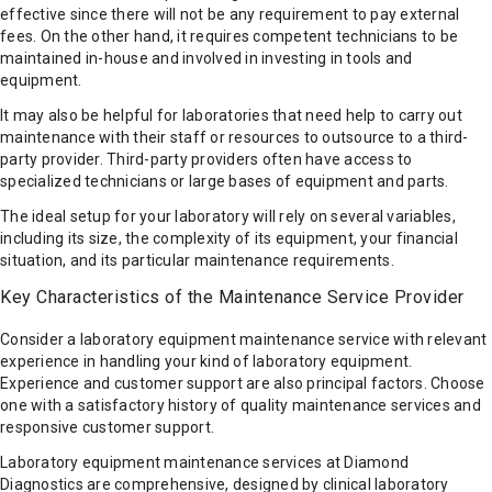
effective since there will not be any requirement to pay external
fees. On the other hand, it requires competent technicians to be
maintained in-house and involved in investing in tools and
equipment.
It may also be helpful for laboratories that need help to carry out
maintenance with their staff or resources to outsource to a third-
party provider. Third-party providers often have access to
specialized technicians or large bases of equipment and parts.
The ideal setup for your laboratory will rely on several variables,
including its size, the complexity of its equipment, your financial
situation, and its particular maintenance requirements.
Key Characteristics of the Maintenance Service Provider
Consider a laboratory equipment maintenance service with relevant
experience in handling your kind of laboratory equipment.
Experience and customer support are also principal factors. Choose
one with a satisfactory history of quality maintenance services and
responsive customer support.
Laboratory equipment maintenance services at Diamond
Diagnostics are comprehensive, designed by clinical laboratory