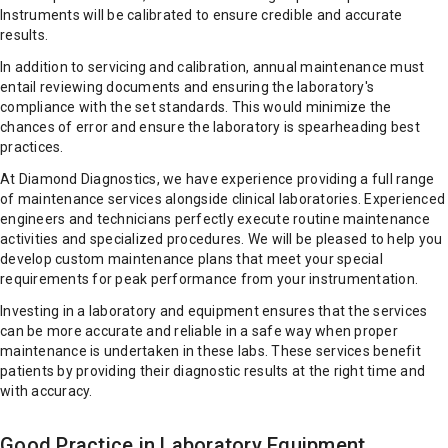
Instruments will be calibrated to ensure credible and accurate
results.
In addition to servicing and calibration, annual maintenance must
entail reviewing documents and ensuring the laboratory's
compliance with the set standards. This would minimize the
chances of error and ensure the laboratory is spearheading best
practices.
At Diamond Diagnostics, we have experience providing a full range
of maintenance services alongside clinical laboratories. Experienced
engineers and technicians perfectly execute routine maintenance
activities and specialized procedures. We will be pleased to help you
develop custom maintenance plans that meet your special
requirements for peak performance from your instrumentation.
Investing in a laboratory and equipment ensures that the services
can be more accurate and reliable in a safe way when proper
maintenance is undertaken in these labs. These services benefit
patients by providing their diagnostic results at the right time and
with accuracy.
Good Practice in Laboratory Equipment