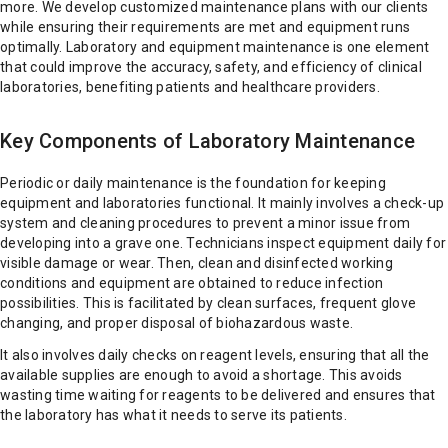
more. We develop customized maintenance plans with our clients
while ensuring their requirements are met and equipment runs
optimally. Laboratory and equipment maintenance is one element
that could improve the accuracy, safety, and efficiency of clinical
laboratories, benefiting patients and healthcare providers.
Key Components of Laboratory Maintenance
Periodic or daily maintenance is the foundation for keeping
equipment and laboratories functional. It mainly involves a check-up
system and cleaning procedures to prevent a minor issue from
developing into a grave one. Technicians inspect equipment daily for
visible damage or wear. Then, clean and disinfected working
conditions and equipment are obtained to reduce infection
possibilities. This is facilitated by clean surfaces, frequent glove
changing, and proper disposal of biohazardous waste.
It also involves daily checks on reagent levels, ensuring that all the
available supplies are enough to avoid a shortage. This avoids
wasting time waiting for reagents to be delivered and ensures that
the laboratory has what it needs to serve its patients.