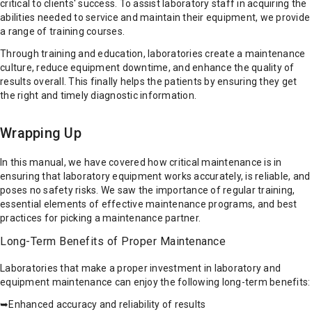
critical to clients' success. To assist laboratory staff in acquiring the
abilities needed to service and maintain their equipment, we provide
a range of training courses.
Through training and education, laboratories create a maintenance
culture, reduce equipment downtime, and enhance the quality of
results overall. This finally helps the patients by ensuring they get
the right and timely diagnostic information.
Wrapping Up
In this manual, we have covered how critical maintenance is in
ensuring that laboratory equipment works accurately, is reliable, and
poses no safety risks. We saw the importance of regular training,
essential elements of effective maintenance programs, and best
practices for picking a maintenance partner.
Long-Term Benefits of Proper Maintenance
Laboratories that make a proper investment in laboratory and
equipment maintenance can enjoy the following long-term benefits:
➥Enhanced accuracy and reliability of results