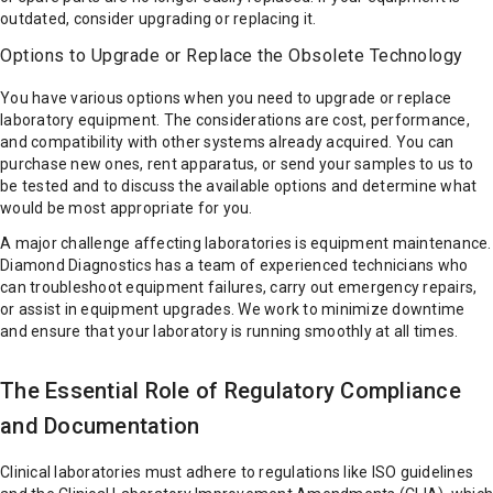
outdated, consider upgrading or replacing it.
Options to Upgrade or Replace the Obsolete Technology
You have various options when you need to upgrade or replace
laboratory equipment. The considerations are cost, performance,
and compatibility with other systems already acquired. You can
purchase new ones, rent apparatus, or send your samples to us to
be tested and to discuss the available options and determine what
would be most appropriate for you.
A major challenge affecting laboratories is equipment maintenance.
Diamond Diagnostics has a team of experienced technicians who
can troubleshoot equipment failures, carry out emergency repairs,
or assist in equipment upgrades. We work to minimize downtime
and ensure that your laboratory is running smoothly at all times.
The Essential Role of Regulatory Compliance
and Documentation
Clinical laboratories must adhere to regulations like ISO guidelines