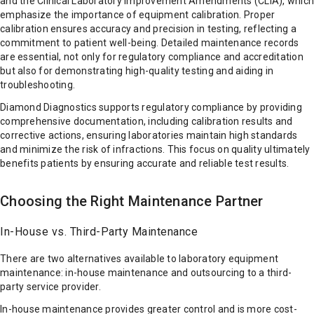
and the Clinical Laboratory Improvement Amendments (CLIA), which
emphasize the importance of equipment calibration. Proper
calibration ensures accuracy and precision in testing, reflecting a
commitment to patient well-being. Detailed maintenance records
are essential, not only for regulatory compliance and accreditation
but also for demonstrating high-quality testing and aiding in
troubleshooting.
Diamond Diagnostics supports regulatory compliance by providing
comprehensive documentation, including calibration results and
corrective actions, ensuring laboratories maintain high standards
and minimize the risk of infractions. This focus on quality ultimately
benefits patients by ensuring accurate and reliable test results.
Choosing the Right Maintenance Partner
In-House vs. Third-Party Maintenance
There are two alternatives available to laboratory equipment
maintenance: in-house maintenance and outsourcing to a third-
party service provider.
In-house maintenance provides greater control and is more cost-