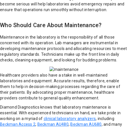
become serious will help laboratories avoid emergency repairs and
ensure that operations run smoothly without interruption.
Who Should Care About Maintenance?
Maintenance in the laboratory is the responsibility of all those
concerned with its operation. Lab managers are instrumental in
developing maintenance protocols and allocating resources to meet
regulatory standards. Technicians make up the front line in daily
checks, cleaning equipment, and looking for budding problems.
Healthcare providers also have a stake in well-maintained
laboratories and equipment. Accurate results, therefore, enable
them to help in decision-making processes regarding the care of
their patients. By advocating proper maintenance, healthcare
providers contribute to general quality enhancement.
Diamond Diagnostics knows that laboratory maintenance is
essential. With experienced technicians on hand, we take pride in
working on a myriad of
clinical laboratory analyzers
, including
Beckman Access 2
,
Beckman AU480
,
Beckman AU680
, and many