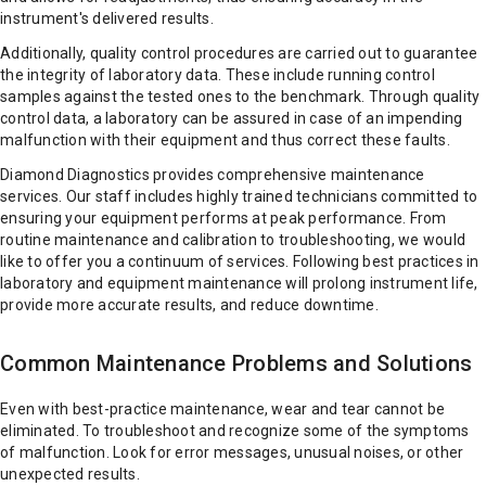
instrument's delivered results.
Additionally, quality control procedures are carried out to guarantee
the integrity of laboratory data. These include running control
samples against the tested ones to the benchmark. Through quality
control data, a laboratory can be assured in case of an impending
malfunction with their equipment and thus correct these faults.
Diamond Diagnostics provides comprehensive maintenance
services. Our staff includes highly trained technicians committed to
ensuring your equipment performs at peak performance. From
routine maintenance and calibration to troubleshooting, we would
like to offer you a continuum of services. Following best practices in
laboratory and equipment maintenance will prolong instrument life,
provide more accurate results, and reduce downtime.
Common Maintenance Problems and Solutions
Even with best-practice maintenance, wear and tear cannot be
eliminated. To troubleshoot and recognize some of the symptoms
of malfunction. Look for error messages, unusual noises, or other
unexpected results.