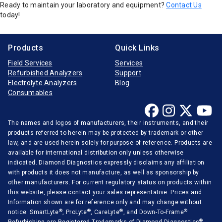
Ready to maintain your laboratory and equipment?
Contact Us
today!
Products
Quick Links
Field Services
Services
Refurbished Analyzers
Support
Electrolyte Analyzers
Blog
Consumables
The names and logos of manufacturers, their instruments, and their
products referred to herein may be protected by trademark or other
law, and are used herein solely for purpose of reference. Products are
available for international distribution only unless otherwise
indicated. Diamond Diagnostics expressly disclaims any affiliation
with products it does not manufacture, as well as sponsorship by
other manufacturers. For current regulatory status on products within
this website, please contact your sales representative. Prices and
Information shown are for reference only and may change without
®
®
®
®
notice. SmartLyte
, ProLyte
, CareLyte
, and Down-To-Frame
®