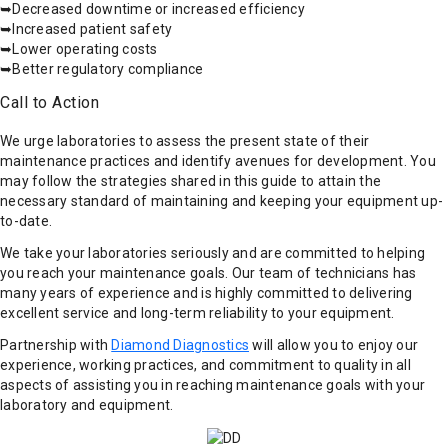
➥Decreased downtime or increased efficiency
➥Increased patient safety
➥Lower operating costs
➥Better regulatory compliance
Call to Action
We urge laboratories to assess the present state of their
maintenance practices and identify avenues for development. You
may follow the strategies shared in this guide to attain the
necessary standard of maintaining and keeping your equipment up-
to-date.
We take your laboratories seriously and are committed to helping
you reach your maintenance goals. Our team of technicians has
many years of experience and is highly committed to delivering
excellent service and long-term reliability to your equipment.
Partnership with
Diamond Diagnostics
will allow you to enjoy our
experience, working practices, and commitment to quality in all
aspects of assisting you in reaching maintenance goals with your
laboratory and equipment.