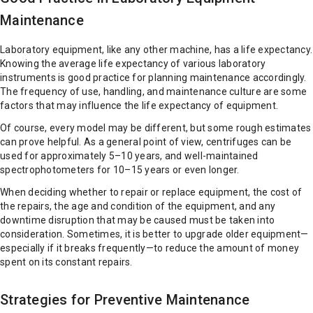
Maintenance
Laboratory equipment, like any other machine, has a life expectancy.
Knowing the average life expectancy of various laboratory
instruments is good practice for planning maintenance accordingly.
The frequency of use, handling, and maintenance culture are some
factors that may influence the life expectancy of equipment.
Of course, every model may be different, but some rough estimates
can prove helpful. As a general point of view, centrifuges can be
used for approximately 5–10 years, and well-maintained
spectrophotometers for 10–15 years or even longer.
When deciding whether to repair or replace equipment, the cost of
the repairs, the age and condition of the equipment, and any
downtime disruption that may be caused must be taken into
consideration. Sometimes, it is better to upgrade older equipment—
especially if it breaks frequently—to reduce the amount of money
spent on its constant repairs.
Strategies for Preventive Maintenance