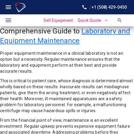
menu
call
: +1 (508) 429-0450
menu
expand_more
search
Sell Equipment
Quick Quote
Comprehensive Guide to
Laboratory and
Equipment Maintenance
Proper equipment maintenance in a clinical laboratory is not an
option but a necessity. Regular maintenance ensures that the
laboratory and equipment perform at their best and provide
accurate results.
This is critical to patient care, whose diagnosis is determined almost
wholly based on these results. Inaccurate results can misdiagnose
patients, give them the wrong treatment, or even negatively affect
their health. Moreover, ill-maintained apparatuses are a safety
problem for laboratory personnel. For example, a malfunctioning
centrifuge may cause hazardous spills or injuries.
From the financial point of view, maintenance is an excellent
investment. Regular upkeep prevents expensive equipment failure
and associated downtime. Addressing problems before they