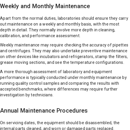
Weekly and Monthly Maintenance
Apart from the normal duties, laboratories should ensure they carry
out maintenance on a weekly and monthly basis, with the most
depth in detail. They normally involve more depth in cleaning,
calibration, and performance assessment.
Weekly maintenance may require checking the accuracy of pipettes
and centrifuges. They may also undertake preventive maintenance
on other devices like incubators and refrigerators, stamp the filters,
grease moving sections, and see the temperature configurations.
A more thorough assessment of laboratory and equipment
performance is typically conducted under monthly maintenance by
running quality control samples and comparing the results with
accepted benchmarks, where differences may require further
investigation by technicians.
Annual Maintenance Procedures
On servicing dates, the equipment should be disassembled, the
internal parts cleaned, and worn or damaged parts replaced.