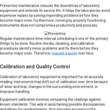
Preventive maintenance reduces the downtimes of laboratory
equipment and extends its service life. It helps the laboratories avoid
expensive repairs by solving impending problems before they
become major ones. Furthermore, running by properly functioning
instruments does not compromise productivity and accuracy.
Regular maintenance time-interval scheduling is one of the primary
things to be done. Routine checks, cleaning, and calibration
procedures identify minor problems and fix them before they
become major ones. Therefore,
request a quote
over here.
Calibration and Quality Control
Calibration of laboratory equipment is important for an accurate
reading. Instruments may drift out of calibration over time because
of wear and tear, changes in the surrounding environment, or
improper handling.
Equipment calibration involves comparing the readings against
known standards. This aids in ascertaining possible discrepancies
and allows for readjustments, thus ensuring accuracy in the