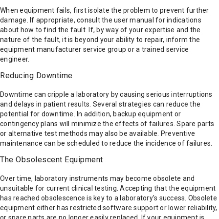
When equipment fails, first isolate the problem to prevent further
damage. If appropriate, consult the user manual for indications
about how to find the fault. If, by way of your expertise and the
nature of the fault, it is beyond your ability to repair, inform the
equipment manufacturer service group or a trained service
engineer.
Reducing Downtime
Downtime can cripple a laboratory by causing serious interruptions
and delays in patient results. Several strategies can reduce the
potential for downtime. In addition, backup equipment or
contingency plans will minimize the effects of failures. Spare parts
or alternative test methods may also be available. Preventive
maintenance can be scheduled to reduce the incidence of failures.
The Obsolescent Equipment
Over time, laboratory instruments may become obsolete and
unsuitable for current clinical testing. Accepting that the equipment
has reached obsolescence is key to a laboratory's success. Obsolete
equipment either has restricted software support or lower reliability,
or spare parts are no longer easily replaced. If your equipment is