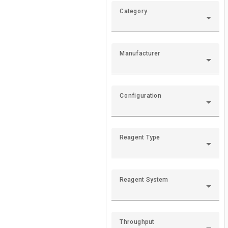
Roche Cobas U6
Category
The Roche Cobas u
Roche Cobas U7
Manufacturer
The Roche Cobas u
Configuration
Roche Cobas U4
The Roche U411 Ur
Reagent Type
Siemens Clinite
The Siemens Clini
Reagent System
Siemens Clinite
Throughput