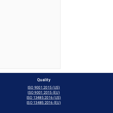
NOVUS
Get Price Now
agnostics
0I
Get Price Now
0
Get Price Now
Quality
ISO 9001:2015 (US)
ISO 9001:2015 (EU)
ISO 13485:2016 (US)
ISO 13485:2016 (EU)