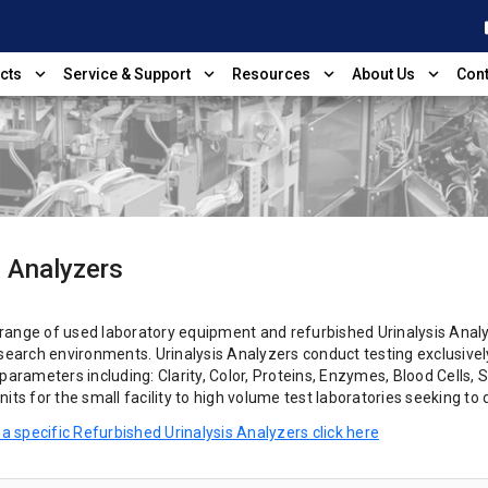
shop
expand_more
expand_more
expand_more
expand_more
cts
Service & Support
Resources
About Us
Cont
s Analyzers
 range of
used laboratory equipment and
refurbished Urinalysis Analyz
esearch environments. Urinalysis Analyzers conduct testing exclusivel
parameters including: Clarity, Color, Proteins, Enzymes, Blood Cells, S
its for the small facility to high volume test laboratories seeking to
 a specific Refurbished Urinalysis Analyzers click here