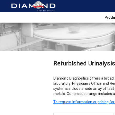
Produ
Refurbished Urinalysi
Diamond Diagnostics offers a broad
laboratory, Physician’s Office and R
systems include a wide array of test 
metals. Our product range includes un
To request information or pricing for