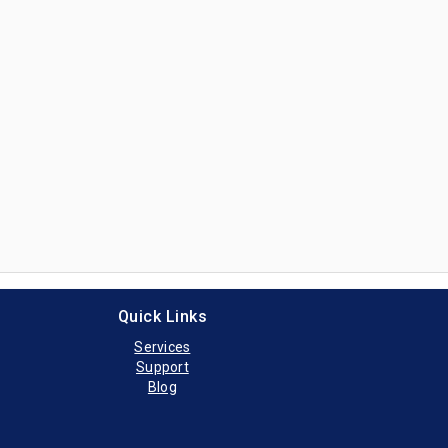
Item# 0-SM-CTK
k Novus Urinalysis Analyzer
tek Novus Urinanalysis Analyzer, provided by Siemens Healthcare Di
Item# 0-SX-UF100
 Urinalysis Analyzer
0i Urinalysis Analyzer, provided by Sysmex Corporation
Item# 0-SX-UF500
Urinalysis Analyzer
Quick Links
Services
Support
Blog