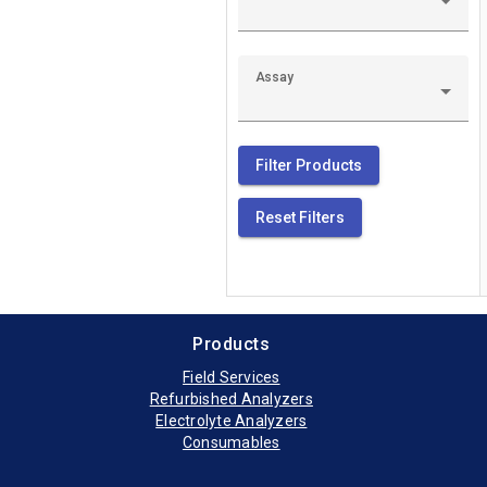
Siemens Clinite
The Siemens Clini
Assay
Sysmex UF1000i
The Sysmex UF100
Filter Products
Reset Filters
Sysmex UF5000 
Products
Field Services
Refurbished Analyzers
Electrolyte Analyzers
Consumables