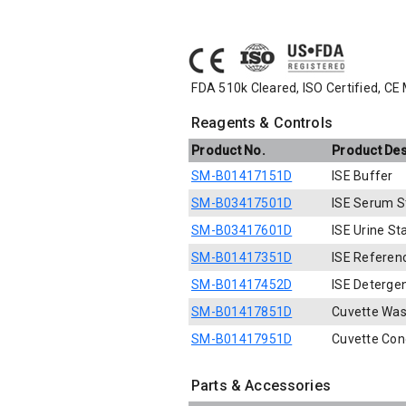
FDA 510k Cleared, ISO Certified, CE
Reagents & Controls
Product No.
Product Des
SM-B01417151D
ISE Buffer
SM-B03417501D
ISE Serum S
SM-B03417601D
ISE Urine S
SM-B01417351D
ISE Referen
SM-B01417452D
ISE Deterge
SM-B01417851D
Cuvette Was
SM-B01417951D
Cuvette Con
Parts & Accessories