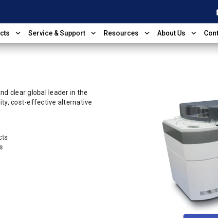
shop
expand_more
expand_more
expand_more
expand_more
cts
Service & Support
Resources
About Us
Cont
d clear global leader in the
ty, cost-effective alternative
cts
s