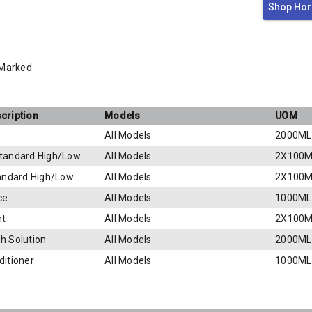
Shop Hor
 Marked
cription
Models
UOM
All Models
2000ML
tandard High/Low
All Models
2X100M
tandard High/Low
All Models
2X100M
ce
All Models
1000ML
nt
All Models
2X100M
h Solution
All Models
2000ML
ditioner
All Models
1000ML