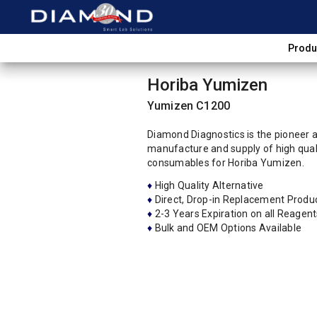
Produ
Horiba Yumizen
Yumizen C1200
Diamond Diagnostics is the pioneer an
manufacture and supply of high quali
consumables for Horiba Yumizen.
♦
High Quality Alternative
♦
Direct, Drop-in Replacement Produ
♦
2-3 Years Expiration on all Reagent
♦
Bulk and OEM Options Available