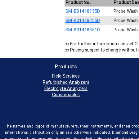
Product No.
Product Des
SM-B01418155D
Probe Wash
SM-B01418255D
Probe Wash
SM-B01418351D
Probe Wash
∞ For further information contact C
∞ Pricing subject to change without 
Products
Field Services
Refurbished Analyzers
Electrolyte Analyzers
Consumables
The names and logos of manufacturers, their instruments, and their produ
international distribution only unless otherwise indicated. Diamond Diag
regulatory status on products within this website, please contact your 