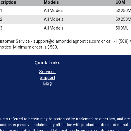
cription
Models
UOM
 1
All Models
5X250M
 2
All Models
5X250M
 3
All Models
500ML
ustomer Service - support@diamonddiagnostics.com or call -1 (508)
notice. Minimum order is $500.
Quick Links
Services
Support
Blog
cts referred to herein may be protected by trademark or other law, and are u
nostics expressly disclaims any affiliation with products it does not manufa
sales representative. Prices and Information shown are for reference only a