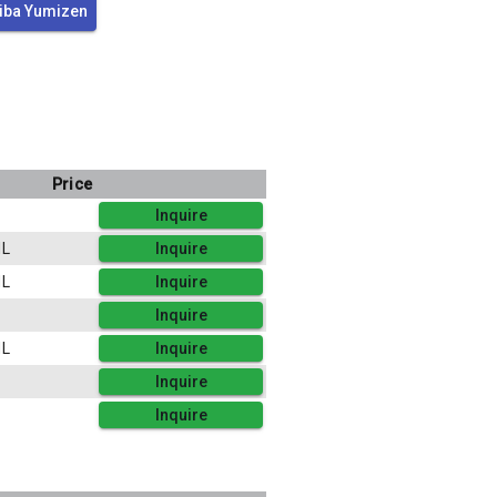
iba Yumizen
Price
Inquire
L
Inquire
L
Inquire
Inquire
L
Inquire
Inquire
Inquire