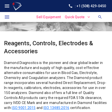
menu
call
: +1 (508) 429-0450
menu
expand_more
search
Sell Equipment
Quick Quote
Reagents, Controls, Electrodes &
Accessories
Diamond Diagnostics is the pioneer and clear global leader in
the manufacture and supply of high quality, cost-effective
alternative consumables for use in Blood Gas, Electrolyte,
Chemistry and Coagulation analyzers. The Diamond product
range incorporates several hundred Direct Replacement, Drop-
In reagents, calibrators, electrodes, accessories for use in over
150 analyzers. Diamond also offers a full line of Quality
Controls All products carry the required FDA 510k clearance,
carry IVDD CE Mark and are manufactured in Diamond facilities
with
ISO 9001:2015
and
ISO 13485:2016
certification.