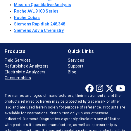
Mission Quantitative Analysis
Roche AVL 9100 Series
Roche Cobas
Siemens Rapidlab 248,348
Siemens Advia Chemistry
Products
Quick Links
Field Services
Services
Refurbished Analyzers
Support
Electrolyte Analyzers
Blog
Consumables
The names and logos of manufacturers, their instruments, and their
products referred to herein may be protected by trademark or other
law, and are used herein solely for purpose of reference. Products are
available for international distribution only unless otherwise
indicated. Diamond Diagnostics expressly disclaims any affiliation
with products it does not manufacture, as well as sponsorship by
other manufacturers. For current regulatory status on products within