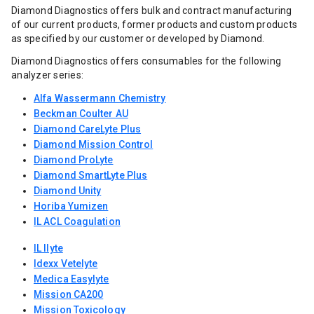
Diamond Diagnostics offers bulk and contract manufacturing
of our current products, former products and custom products
as specified by our customer or developed by Diamond.
Diamond Diagnostics offers consumables for the following
analyzer series:
Alfa Wassermann Chemistry
Beckman Coulter AU
Diamond CareLyte Plus
Diamond Mission Control
Diamond ProLyte
Diamond SmartLyte Plus
Diamond Unity
Horiba Yumizen
IL ACL Coagulation
IL Ilyte
Idexx Vetelyte
Medica Easylyte
Mission CA200
Mission Toxicology