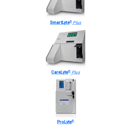
®
SmartLyte
Plus
®
CareLyte
Plus
®
ProLyte