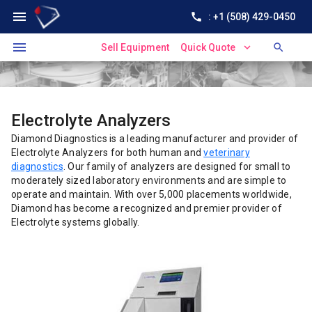
menu
call
: +1 (508) 429-0450
menu
expand_more
search
Sell Equipment
Quick Quote
Electrolyte Analyzers
Diamond Diagnostics is a leading manufacturer and provider of
Electrolyte Analyzers for both human and
veterinary
diagnostics
. Our family of analyzers are designed for small to
moderately sized laboratory environments and are simple to
operate and maintain. With over 5,000 placements worldwide,
Diamond has become a recognized and premier provider of
Electrolyte systems globally.