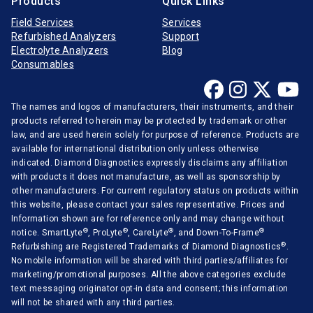
Products
Quick Links
Field Services
Services
Refurbished Analyzers
Support
Electrolyte Analyzers
Blog
Consumables
The names and logos of manufacturers, their instruments, and their
products referred to herein may be protected by trademark or other
law, and are used herein solely for purpose of reference. Products are
available for international distribution only unless otherwise
indicated. Diamond Diagnostics expressly disclaims any affiliation
with products it does not manufacture, as well as sponsorship by
other manufacturers. For current regulatory status on products within
this website, please contact your sales representative. Prices and
Information shown are for reference only and may change without
®
®
®
®
notice. SmartLyte
, ProLyte
, CareLyte
, and Down-To-Frame
®
Refurbishing are Registered Trademarks of Diamond Diagnostics
.
No mobile information will be shared with third parties/affiliates for
marketing/promotional purposes. All the above categories exclude
text messaging originator opt-in data and consent; this information
will not be shared with any third parties.