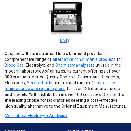
™
Unity
Coupled with its instrument lines, Diamond provides a
comprehensive range of
alternative consumable products
for
Blood Gas
, Electrolyte and
Chemistry analyzers
utilized in the
modern laboratories of all sizes. Its current offerings of over
300 products include Quality Controls, Calibrators, Reagents,
Electrodes,
Service Parts
and a broad range of
Laboratory
maintenance and repair options
for over 125 manufacturers
and models. With distribution in over 100 countries, Diamond is
the leading choice for laboratories seeking a cost-effective,
high quality alternative to the Original Equipment Manufacturer.
More about Electrolyte Analysis ›